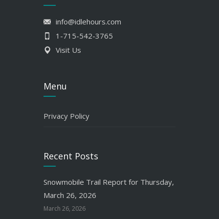
info@idlehours.com
1-715-542-3765
Visit Us
Menu
Privacy Policy
Recent Posts
Snowmobile Trail Report for Thursday,
March 26, 2026
March 26, 2026