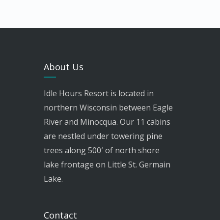
About Us
Idle Hours Resort is located in
northern Wisconsin between Eagle
River and Minocqua. Our 11 cabins
are nestled under towering pine
trees along 500′ of north shore
lake frontage on Little St. Germain
Lake.
Contact