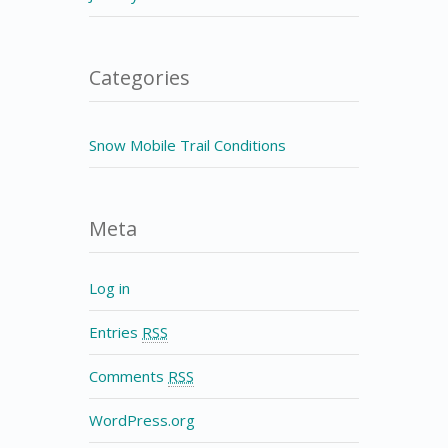
Categories
Snow Mobile Trail Conditions
Meta
Log in
Entries
RSS
Comments
RSS
WordPress.org