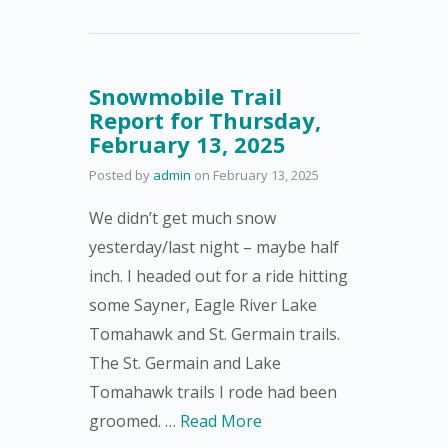
Snowmobile Trail
Report for Thursday,
February 13, 2025
Posted by
admin
on
February 13, 2025
We didn’t get much snow
yesterday/last night – maybe half
inch. I headed out for a ride hitting
some Sayner, Eagle River Lake
Tomahawk and St. Germain trails.
The St. Germain and Lake
Tomahawk trails I rode had been
groomed. …
Read More