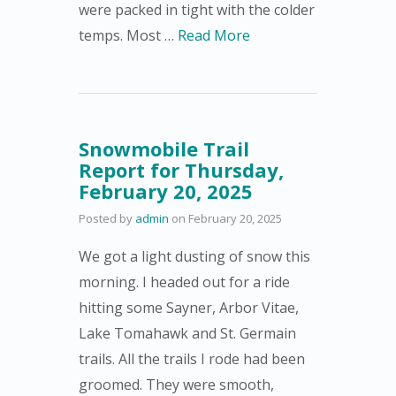
were packed in tight with the colder
temps. Most …
Read More
Snowmobile Trail
Report for Thursday,
February 20, 2025
Posted by
admin
on
February 20, 2025
We got a light dusting of snow this
morning. I headed out for a ride
hitting some Sayner, Arbor Vitae,
Lake Tomahawk and St. Germain
trails. All the trails I rode had been
groomed. They were smooth,