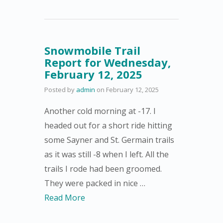
Snowmobile Trail
Report for Wednesday,
February 12, 2025
Posted by
admin
on
February 12, 2025
Another cold morning at -17. I
headed out for a short ride hitting
some Sayner and St. Germain trails
as it was still -8 when I left. All the
trails I rode had been groomed.
They were packed in nice …
Read More