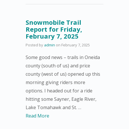
Snowmobile Trail
Report for Friday,
February 7, 2025
Posted by
admin
on
February 7, 2025
Some good news – trails in Oneida
county (south of us) and price
county (west of us) opened up this
morning giving riders more
options. I headed out for a ride
hitting some Sayner, Eagle River,
Lake Tomahawk and St. …
Read More