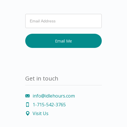
If
you
are
human,
leave
this
field
blank.
Get in touch
info@idlehours.com
1-715-542-3765
Visit Us