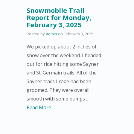
Snowmobile Trail
Report for Monday,
February 3, 2025
Posted by
admin
on
February 3, 2025
We picked up about 2 inches of
snow over the weekend. I headed
out for ride hitting some Sayner
and St. Germain trails. All of the
Sayner trails I rode had been
groomed. They were overall
smooth with some bumps …
Read More