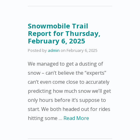
Snowmobile Trail
Report for Thursday,
February 6, 2025
Posted by
admin
on
February 6, 2025
We managed to get a dusting of
snow – can’t believe the “experts”
can’t even come close to accurately
predicting how much snow we’ll get
only hours before it’s suppose to
start. We both headed out for rides
hitting some …
Read More