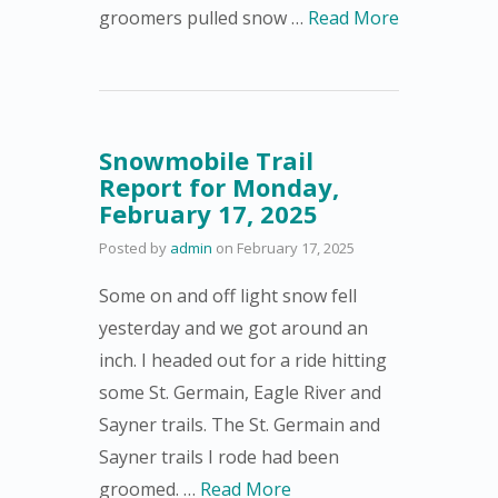
groomers pulled snow …
Read More
Snowmobile Trail
Report for Monday,
February 17, 2025
Posted by
admin
on
February 17, 2025
Some on and off light snow fell
yesterday and we got around an
inch. I headed out for a ride hitting
some St. Germain, Eagle River and
Sayner trails. The St. Germain and
Sayner trails I rode had been
groomed. …
Read More