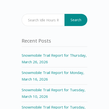
Search
Recent Posts
Snowmobile Trail Report for Thursday,
March 26, 2026
Snowmobile Trail Report for Monday,
March 16, 2026
Snowmobile Trail Report for Tuesday,
March 10, 2026
Snowmobile Trail Report for Tuesday,