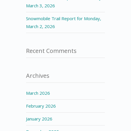
March 3, 2026
Snowmobile Trail Report for Monday,
March 2, 2026
Recent Comments
Archives
March 2026
February 2026
January 2026