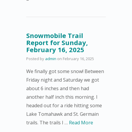
Snowmobile Trail
Report for Sunday,
February 16, 2025
Posted by
admin
on
February 16, 2025
We finally got some snow! Between
Friday night and Saturday we got
about 6 inches and then had
another half inch this morning. I
headed out for a ride hitting some
Lake Tomahawk and St. Germain
trails. The trails I …
Read More