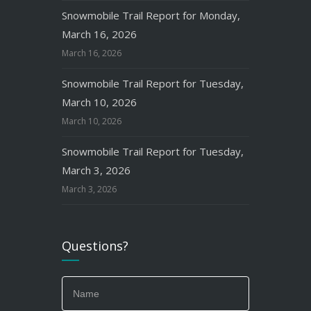
Snowmobile Trail Report for Monday,
March 16, 2026
March 16, 2026
Snowmobile Trail Report for Tuesday,
March 10, 2026
March 10, 2026
Snowmobile Trail Report for Tuesday,
March 3, 2026
March 3, 2026
Questions?
If
you