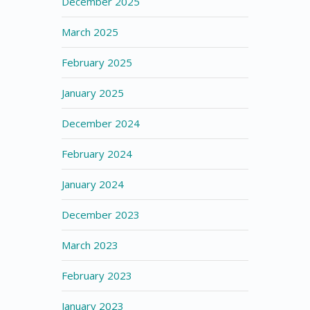
December 2025
March 2025
February 2025
January 2025
December 2024
February 2024
January 2024
December 2023
March 2023
February 2023
January 2023