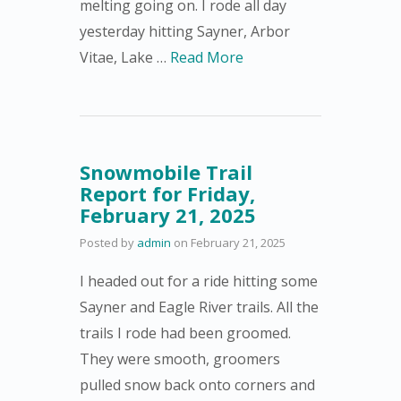
melting going on. I rode all day
yesterday hitting Sayner, Arbor
Vitae, Lake …
Read More
Snowmobile Trail
Report for Friday,
February 21, 2025
Posted by
admin
on
February 21, 2025
I headed out for a ride hitting some
Sayner and Eagle River trails. All the
trails I rode had been groomed.
They were smooth, groomers
pulled snow back onto corners and