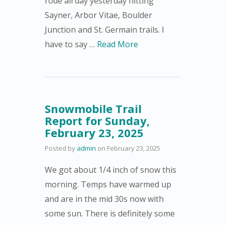
rode all day yesterday hitting
Sayner, Arbor Vitae, Boulder
Junction and St. Germain trails. I
have to say …
Read More
Snowmobile Trail
Report for Sunday,
February 23, 2025
Posted by
admin
on
February 23, 2025
We got about 1/4 inch of snow this
morning. Temps have warmed up
and are in the mid 30s now with
some sun. There is definitely some