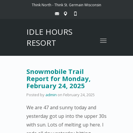
Think North - Think St. Germain Wisconsin
IDLE HOURS
RESORT
Toggle
navigation
Snowmobile Trail
Report for Monday,
February 24, 2025
Posted by
admin
on
February 24, 2025
We are 47 and sunny today and
yesterday got up into the upper 30s
with sun. Lots of melting up here. I