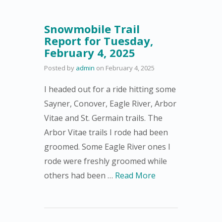
Snowmobile Trail
Report for Tuesday,
February 4, 2025
Posted by
admin
on
February 4, 2025
I headed out for a ride hitting some
Sayner, Conover, Eagle River, Arbor
Vitae and St. Germain trails. The
Arbor Vitae trails I rode had been
groomed. Some Eagle River ones I
rode were freshly groomed while
others had been …
Read More