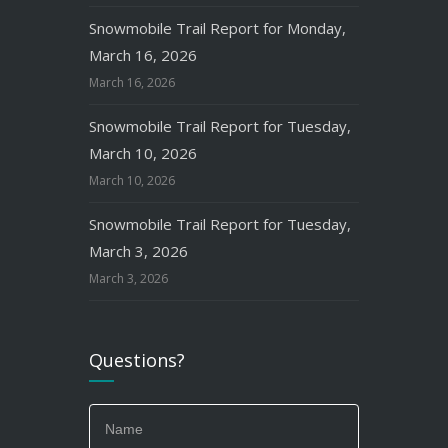
Snowmobile Trail Report for Monday,
March 16, 2026
March 16, 2026
Snowmobile Trail Report for Tuesday,
March 10, 2026
March 10, 2026
Snowmobile Trail Report for Tuesday,
March 3, 2026
March 3, 2026
Questions?
If