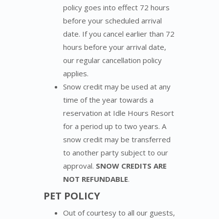
policy goes into effect 72 hours
before your scheduled arrival
date. If you cancel earlier than 72
hours before your arrival date,
our regular cancellation policy
applies.
Snow credit may be used at any
time of the year towards a
reservation at Idle Hours Resort
for a period up to two years. A
snow credit may be transferred
to another party subject to our
approval.
SNOW CREDITS ARE
NOT REFUNDABLE
.
PET POLICY
Out of courtesy to all our guests,