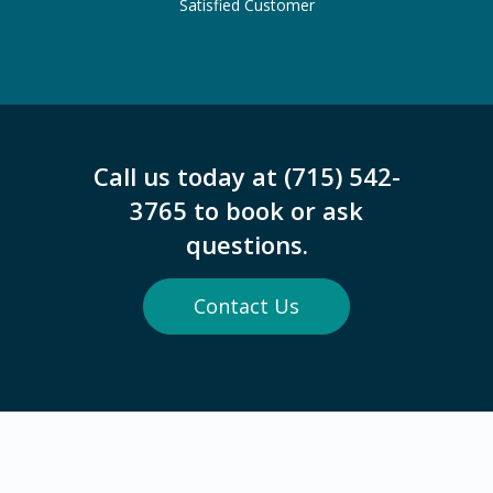
Satisfied Customer
Call us today at (715) 542-
3765 to book or ask
questions.
Contact Us