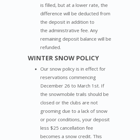
is filled,
but at a lower rate, the
difference will be deducted from
the deposit in addition to
the
administrative
fee. Any
remaining deposit balance wi
ll
be
refunded.
WINTER SNOW POLICY
Our snow policy is in effect for
reservations commencing
December 26 to March 1st. If
the snowmobile trails should be
closed or the clubs are not
grooming due to a lack of snow
or poor conditions, your deposit
less $25 cancellation fee
becomes a snow credit. This