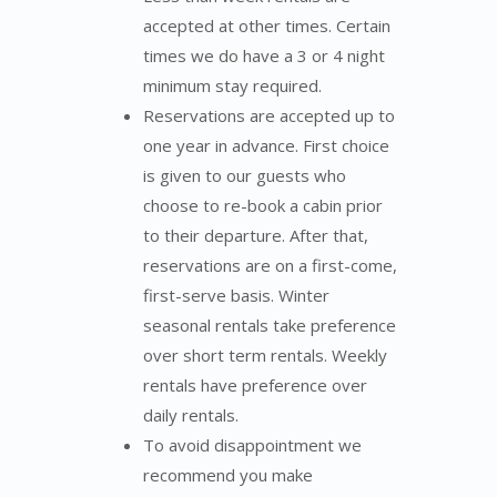
accepted at other times. Certain
times we do have a 3 or 4 night
minimum stay required.
Reservations are accepted up to
one year in advance. First choice
is given to our guests who
choose to re-book a cabin prior
to their departure. After that,
reservations are on a first-come,
first-serve basis. Winter
seasonal rentals take preference
over short term rentals. Weekly
rentals have preference over
daily rentals.
To avoid disappointment we
recommend you make