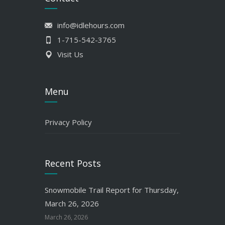
info@idlehours.com
1-715-542-3765
Visit Us
Menu
Privacy Policy
Recent Posts
Snowmobile Trail Report for Thursday,
March 26, 2026
March 26, 2026