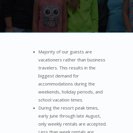
Majority of our guests are
vacationers rather than business
travelers. This results in the
biggest demand for
accommodations during the
weekends, holiday periods, and
school vacation times.
During the resort peak times,
early June through late August,
only weekly rentals are accepted.
Less than week rentals are