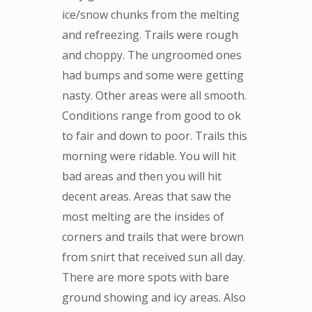
ice/snow chunks from the melting
and refreezing. Trails were rough
and choppy. The ungroomed ones
had bumps and some were getting
nasty. Other areas were all smooth.
Conditions range from good to ok
to fair and down to poor. Trails this
morning were ridable. You will hit
bad areas and then you will hit
decent areas. Areas that saw the
most melting are the insides of
corners and trails that were brown
from snirt that received sun all day.
There are more spots with bare
ground showing and icy areas. Also