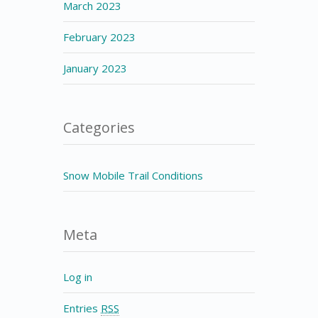
March 2023
February 2023
January 2023
Categories
Snow Mobile Trail Conditions
Meta
Log in
Entries
RSS