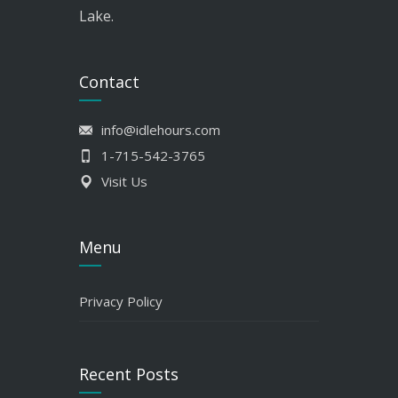
Lake.
Contact
info@idlehours.com
1-715-542-3765
Visit Us
Menu
Privacy Policy
Recent Posts