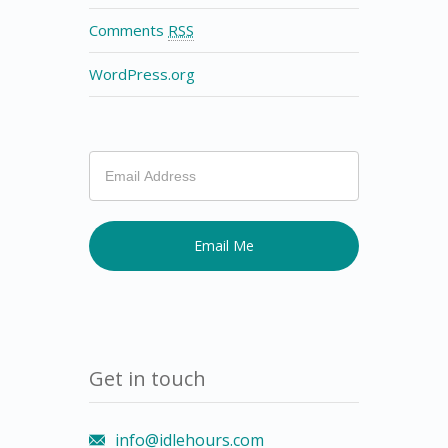
Comments
RSS
WordPress.org
If
you
are
human,
leave
this
field
blank.
Get in touch
info@idlehours.com