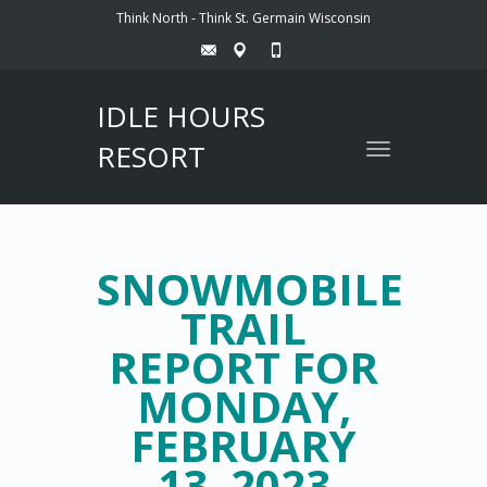
Think North - Think St. Germain Wisconsin
IDLE HOURS
RESORT
Toggle
navigation
SNOWMOBILE
TRAIL
REPORT FOR
MONDAY,
FEBRUARY
13, 2023