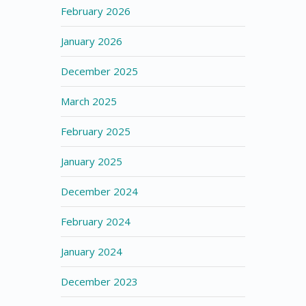
February 2026
January 2026
December 2025
March 2025
February 2025
January 2025
December 2024
February 2024
January 2024
December 2023