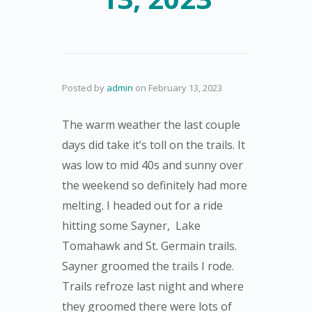
Posted by
admin
on
February 13, 2023
The warm weather the last couple
days did take it’s toll on the trails. It
was low to mid 40s and sunny over
the weekend so definitely had more
melting. I headed out for a ride
hitting some Sayner, Lake
Tomahawk and St. Germain trails.
Sayner groomed the trails I rode.
Trails refroze last night and where
they groomed there were lots of