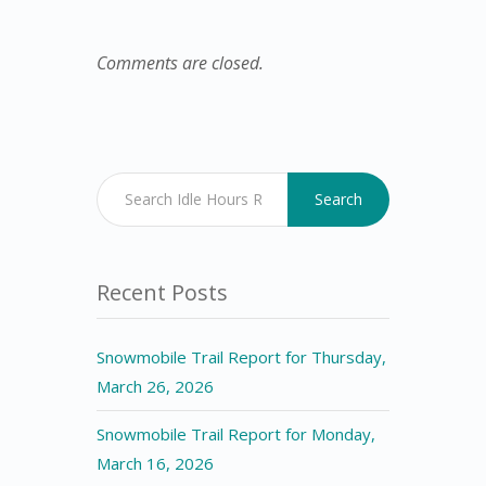
Comments are closed.
Search
Recent Posts
Snowmobile Trail Report for Thursday,
March 26, 2026
Snowmobile Trail Report for Monday,
March 16, 2026