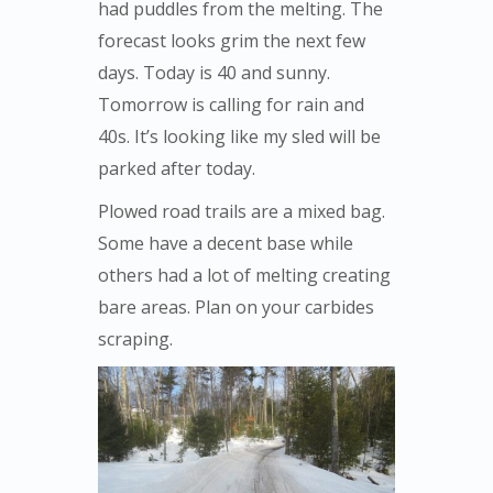
had puddles from the melting. The
forecast looks grim the next few
days. Today is 40 and sunny.
Tomorrow is calling for rain and
40s. It’s looking like my sled will be
parked after today.
Plowed road trails are a mixed bag.
Some have a decent base while
others had a lot of melting creating
bare areas. Plan on your carbides
scraping.