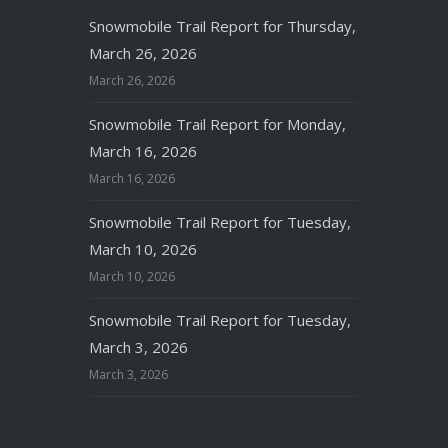
Snowmobile Trail Report for Thursday,
March 26, 2026
March 26, 2026
Snowmobile Trail Report for Monday,
March 16, 2026
March 16, 2026
Snowmobile Trail Report for Tuesday,
March 10, 2026
March 10, 2026
Snowmobile Trail Report for Tuesday,
March 3, 2026
March 3, 2026