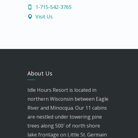
1-715-542-3765
Visit Us
About Us
Idle Hours Resort is located in
northern Wisconsin between Eagle
River and Minocqua. Our 11 cabins
are nestled under towering pine
trees along 500′ of north shore
lake frontage on Little St. Germain