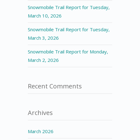
Snowmobile Trail Report for Tuesday,
March 10, 2026
Snowmobile Trail Report for Tuesday,
March 3, 2026
Snowmobile Trail Report for Monday,
March 2, 2026
Recent Comments
Archives
March 2026