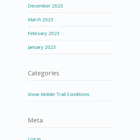
December 2023
March 2023
February 2023
January 2023
Categories
Snow Mobile Trail Conditions
Meta
Log in