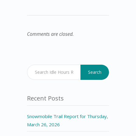
Comments are closed.
Search
Recent Posts
Snowmobile Trail Report for Thursday,
March 26, 2026