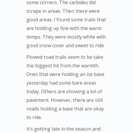
some corners. The carbides did
scrape in areas. Then there were
good areas. I found some trails that
are holding up fine with the warm
temps. They were mostly white with
good snow cover and sweet to ride.
Plowed road trails seem to be take
the biggest hit from the warmth.
Ones that were holding an ice base
yesterday had some bare areas
today. Others are showing a lot of
pavement. However, there are still
roads holding a base that are okay
to ride.
It’s getting late in the season and