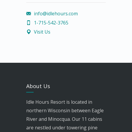
info@idlehours.com
1-715-542-3765
Visit Us
About Us
Idle Hours Resort is located in
northern Wisconsin between Eagle
River and Minocqua. Our 11 cabins
are nestled under towering pine