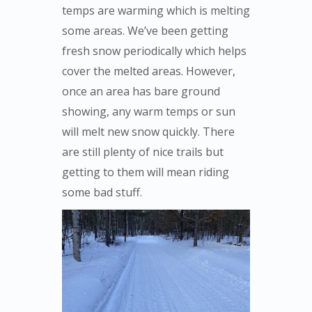
temps are warming which is melting
some areas. We’ve been getting
fresh snow periodically which helps
cover the melted areas. However,
once an area has bare ground
showing, any warm temps or sun
will melt new snow quickly. There
are still plenty of nice trails but
getting to them will mean riding
some bad stuff.