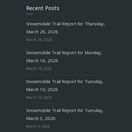
Recent Posts
Snowmobile Trail Report for Thursday,
March 26, 2026
March 26, 2026
Snowmobile Trail Report for Monday,
March 16, 2026
March 16, 2026
Snowmobile Trail Report for Tuesday,
March 10, 2026
March 10, 2026
Snowmobile Trail Report for Tuesday,
March 3, 2026
March 3, 2026