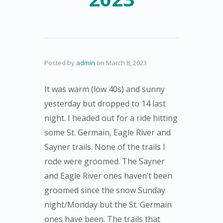
Posted by
admin
on
March 8, 2023
It was warm (low 40s) and sunny
yesterday but dropped to 14 last
night. I headed out for a ride hitting
some St. Germain, Eagle River and
Sayner trails. None of the trails I
rode were groomed. The Sayner
and Eagle River ones haven’t been
groomed since the snow Sunday
night/Monday but the St. Germain
ones have been. The trails that