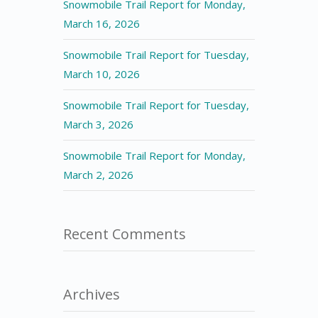
Snowmobile Trail Report for Monday,
March 16, 2026
Snowmobile Trail Report for Tuesday,
March 10, 2026
Snowmobile Trail Report for Tuesday,
March 3, 2026
Snowmobile Trail Report for Monday,
March 2, 2026
Recent Comments
Archives