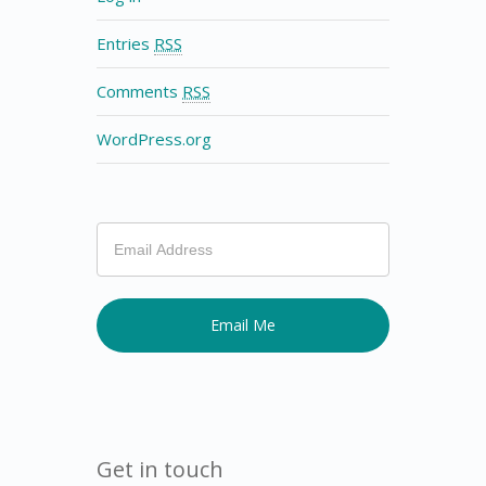
Entries
RSS
Comments
RSS
WordPress.org
If
you
are
human,
leave
this
field
blank.
Get in touch