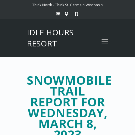
Think North - Think St. Germain Wisconsin
IDLE HOURS
RESORT
Toggle
navigation
SNOWMOBILE
TRAIL
REPORT FOR
WEDNESDAY,
MARCH 8,
2023