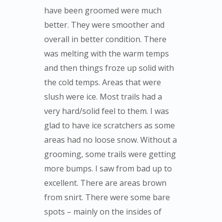
have been groomed were much
better. They were smoother and
overall in better condition. There
was melting with the warm temps
and then things froze up solid with
the cold temps. Areas that were
slush were ice. Most trails had a
very hard/solid feel to them. I was
glad to have ice scratchers as some
areas had no loose snow. Without a
grooming, some trails were getting
more bumps. I saw from bad up to
excellent. There are areas brown
from snirt. There were some bare
spots – mainly on the insides of