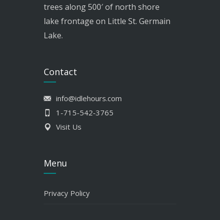
trees along 500′ of north shore
lake frontage on Little St. Germain
Lake.
Contact
info@idlehours.com
1-715-542-3765
Visit Us
Menu
Privacy Policy