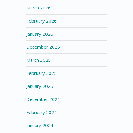
March 2026
February 2026
January 2026
December 2025
March 2025
February 2025
January 2025
December 2024
February 2024
January 2024