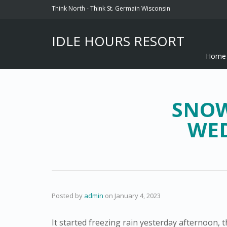
Think North - Think St. Germain Wisconsin
IDLE HOURS RESORT
Home
SNOW
WED
Posted by
admin
on
January 4, 2023
It started freezing rain yesterday afternoon,