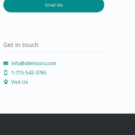
human,
leave
this
field
blank.
Get in touch
info@idlehours.com
1-715-542-3765
Visit Us