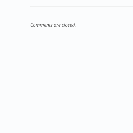
Comments are closed.