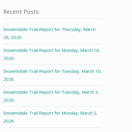
Recent Posts
Snowmobile Trail Report for Thursday, March
26, 2026
Snowmobile Trail Report for Monday, March 16,
2026
Snowmobile Trail Report for Tuesday, March 10,
2026
Snowmobile Trail Report for Tuesday, March 3,
2026
Snowmobile Trail Report for Monday, March 2,
2026