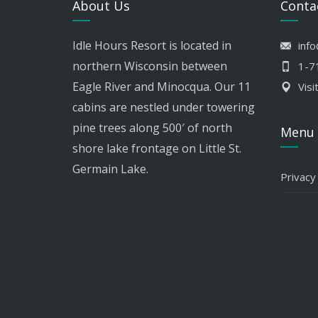
About Us
Conta
Idle Hours Resort is located in
inf
northern Wisconsin between
1-7
Eagle River and Minocqua. Our 11
Visi
cabins are nestled under towering
pine trees along 500′ of north
Menu
shore lake frontage on Little St.
Germain Lake.
Privacy