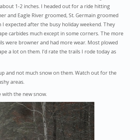
bout 1-2 inches. I headed out for a ride hitting
ayner and Eagle River groomed, St. Germain groomed
n I expected after the busy holiday weekend. They
rape carbides much except in some corners. The more
trails were browner and had more wear. Most plowed
pe a lot on them. I’d rate the trails I rode today as
g up and not much snow on them. Watch out for the
ushy areas.
e with the new snow.