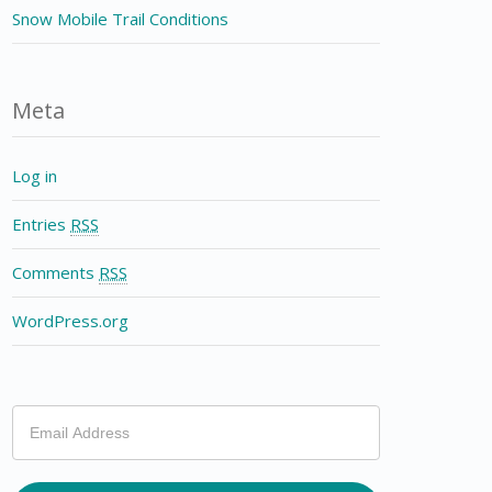
Snow Mobile Trail Conditions
Meta
Log in
Entries
RSS
Comments
RSS
WordPress.org
If
you
are