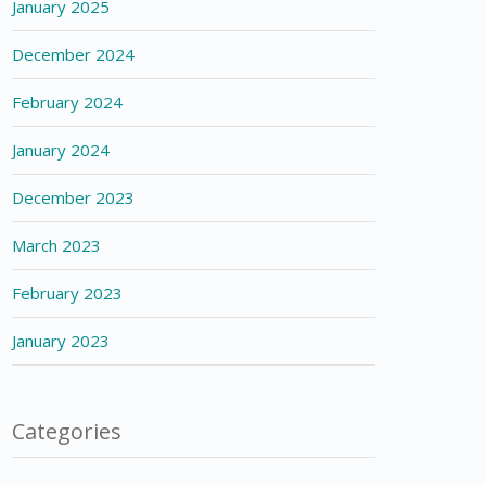
January 2025
December 2024
February 2024
January 2024
December 2023
March 2023
February 2023
January 2023
Categories