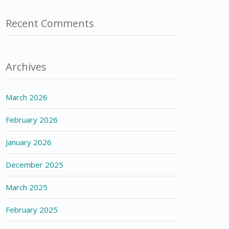
Recent Comments
Archives
March 2026
February 2026
January 2026
December 2025
March 2025
February 2025