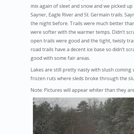
mix again of sleet and snow and we picked up a
Sayner, Eagle River and St. Germain trails. S
the night before. Trails were much better tha
were softer with the warmer temps. Didn’t sc
open trails were good and the tight, twisty 
road trails have a decent ice base so didn’t scra
good with some fair areas.
Lakes are still pretty nasty with slush comin
frozen ruts where sleds broke through the sl
Note: Pictures will appear whiter than they ar