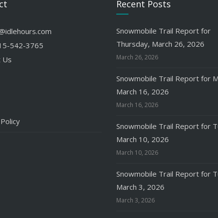
ct
Recent Posts
Snowmobile Trail Report for
o@idlehours.com
Thursday, March 26, 2026
15-542-3765
March 26, 2026
t Us
Snowmobile Trail Report for 
March 16, 2026
March 16, 2026
 Policy
Snowmobile Trail Report for 
March 10, 2026
March 10, 2026
Snowmobile Trail Report for 
March 3, 2026
March 3, 2026