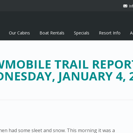
In
Our Cabins
Boat Rentals
Specials
Resort Info
A
MOBILE TRAIL REPOR
NESDAY, JANUARY 4, 
 then had some sleet and snow. This morning it was a