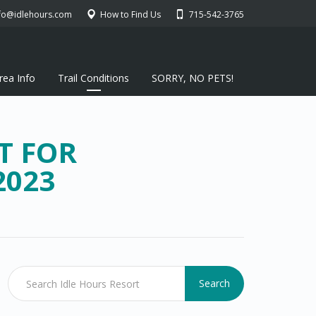
fo@idlehours.com
How to Find Us
715-542-3765
rea Info
Trail Conditions
SORRY, NO PETS!
T FOR
2023
Search