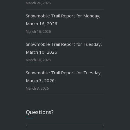
March 26, 2026
Snowmobile Trail Report for Monday,
March 16, 2026
March 16, 2026
Snowmobile Trail Report for Tuesday,
March 10, 2026
March 10, 2026
Snowmobile Trail Report for Tuesday,
March 3, 2026
March 3, 2026
Questions?