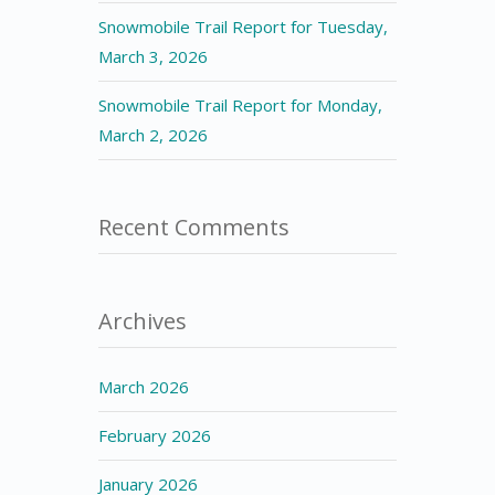
Snowmobile Trail Report for Tuesday,
March 3, 2026
Snowmobile Trail Report for Monday,
March 2, 2026
Recent Comments
Archives
March 2026
February 2026
January 2026