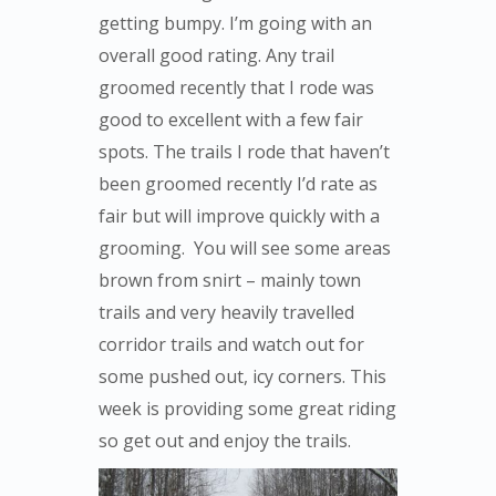
getting bumpy. I’m going with an
overall good rating. Any trail
groomed recently that I rode was
good to excellent with a few fair
spots. The trails I rode that haven’t
been groomed recently I’d rate as
fair but will improve quickly with a
grooming. You will see some areas
brown from snirt – mainly town
trails and very heavily travelled
corridor trails and watch out for
some pushed out, icy corners. This
week is providing some great riding
so get out and enjoy the trails.