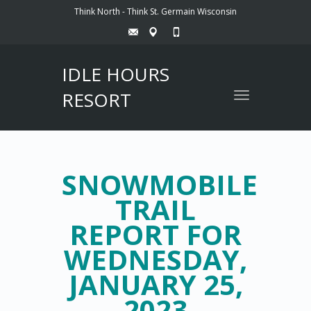
Think North - Think St. Germain Wisconsin
IDLE HOURS
RESORT
Toggle
navigation
SNOWMOBILE
TRAIL
REPORT FOR
WEDNESDAY,
JANUARY 25,
2023