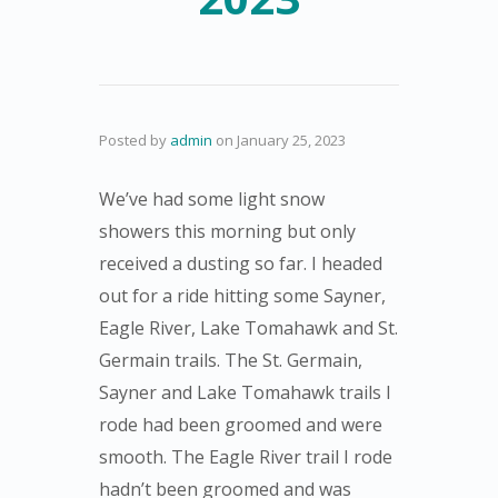
Posted by
admin
on
January 25, 2023
We’ve had some light snow
showers this morning but only
received a dusting so far. I headed
out for a ride hitting some Sayner,
Eagle River, Lake Tomahawk and St.
Germain trails. The St. Germain,
Sayner and Lake Tomahawk trails I
rode had been groomed and were
smooth. The Eagle River trail I rode
hadn’t been groomed and was