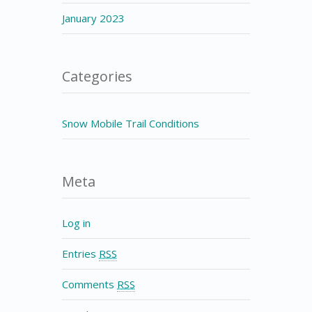
January 2023
Categories
Snow Mobile Trail Conditions
Meta
Log in
Entries
RSS
Comments
RSS