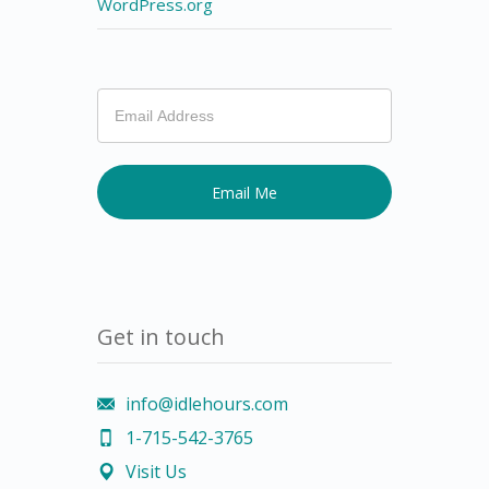
WordPress.org
If
you
are
human,
leave
this
field
blank.
Get in touch
info@idlehours.com
1-715-542-3765
Visit Us