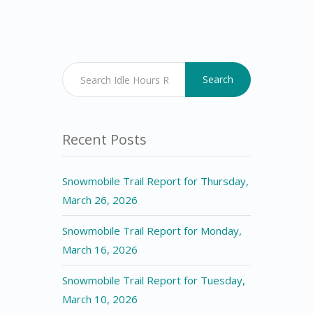
Search
Recent Posts
Snowmobile Trail Report for Thursday,
March 26, 2026
Snowmobile Trail Report for Monday,
March 16, 2026
Snowmobile Trail Report for Tuesday,
March 10, 2026