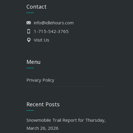
Contact
info@idlehours.com
1-715-542-3765
Visit Us
Menu
Privacy Policy
Recent Posts
Snowmobile Trail Report for Thursday,
March 26, 2026