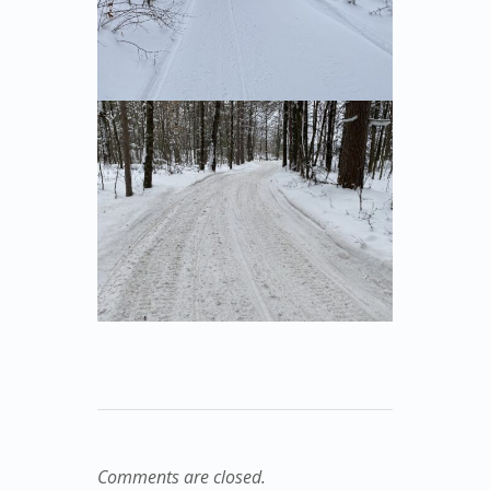
Comments are closed.