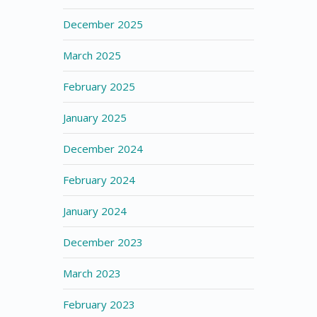
December 2025
March 2025
February 2025
January 2025
December 2024
February 2024
January 2024
December 2023
March 2023
February 2023