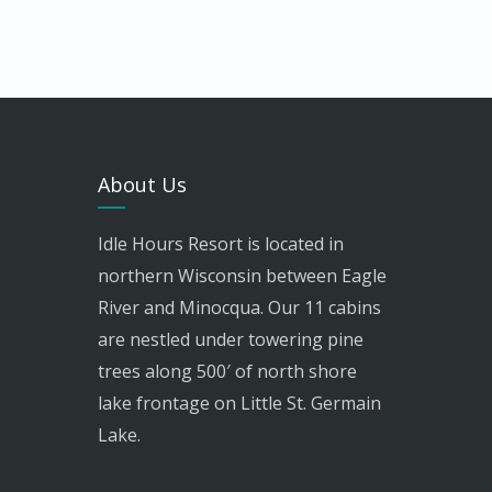
About Us
Idle Hours Resort is located in
northern Wisconsin between Eagle
River and Minocqua. Our 11 cabins
are nestled under towering pine
trees along 500′ of north shore
lake frontage on Little St. Germain
Lake.